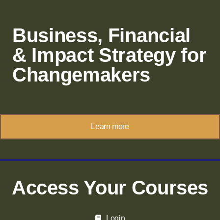
Business, Financial
& Impact Strategy for
Changemakers
Learn more
Access Your Courses
Login