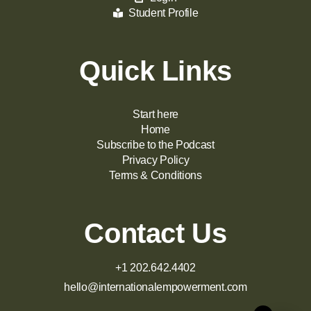
Student Profile
Quick Links
Start here
Home
Subscribe to the Podcast
Privacy Policy
Terms & Conditions
Contact Us
+1 202.642.4402
hello@internationalempowerment.com