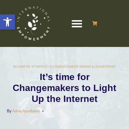
Open toolbar
BUSINESS STRATEGY
|
CHANGEMAKER BRAND
|
LEADERSHIP
It’s time for
Changemakers to Light
Up the Internet
By
Adina Appelbaum