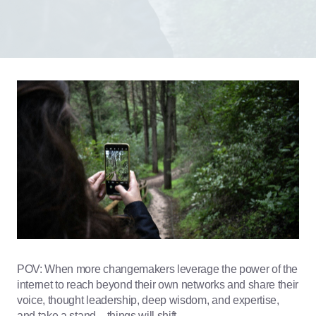
POV: When more changemakers leverage the power of the
internet to reach beyond their own networks and share their
voice, thought leadership, deep wisdom, and expertise,
and take a stand…things will shift.