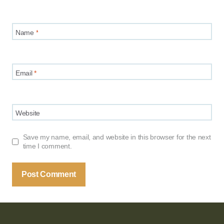
Name
*
Email
*
Website
Save my name, email, and website in this browser for the next
time I comment.