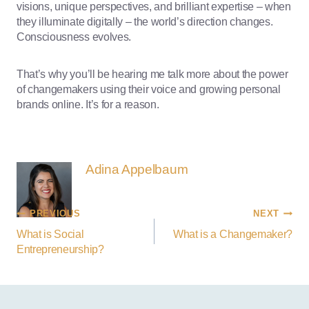
visions, unique perspectives, and brilliant expertise – when
they illuminate digitally – the world’s direction changes.
Consciousness evolves.
That’s why you’ll be hearing me talk more about the power
of changemakers using their voice and growing personal
brands online. It’s for a reason.
Adina Appelbaum
PREVIOUS
NEXT
What is Social
What is a Changemaker?
Entrepreneurship?