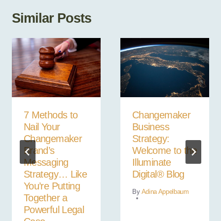
Similar Posts
7 Methods to
Changemaker
Nail Your
Business
Changemaker
Strategy:
Brand’s
Welcome to the
Messaging
Illuminate
Strategy… Like
Digital® Blog
You’re Putting
By
Adina Appelbaum
Together a
Powerful Legal