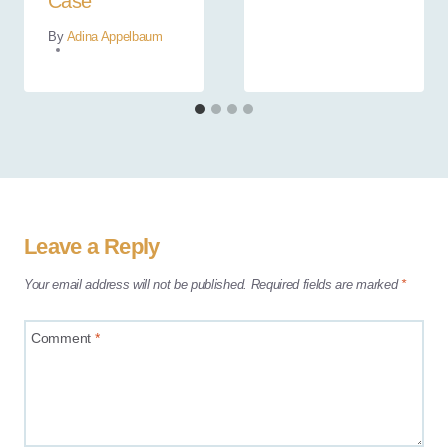
Case
By
Adina Appelbaum
Leave a Reply
Your email address will not be published.
Required fields are marked
*
Comment
*