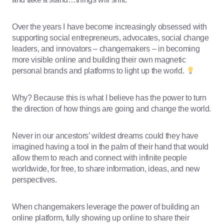
Over the years I have become increasingly obsessed with
supporting social entrepreneurs, advocates, social change
leaders, and innovators – changemakers – in becoming
more visible online and building their own magnetic
personal brands and platforms to light up the world.
Why? Because this is what I believe has the power to turn
the direction of how things are going and change the world.
Never in our ancestors’ wildest dreams could they have
imagined having a tool in the palm of their hand that would
allow them to reach and connect with infinite people
worldwide, for free, to share information, ideas, and new
perspectives.
When changemakers leverage the power of building an
online platform, fully showing up online to share their