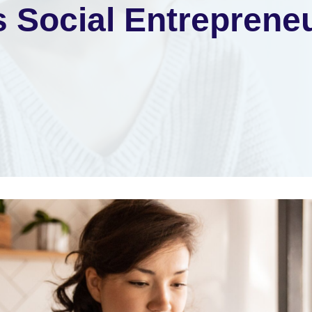
s Social Entreprene