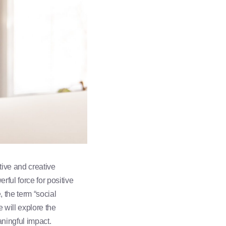
tive and creative
ful force for positive
 the term “social
e will explore the
aningful impact.