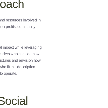
roach
 and resources involved in
non-profits, community
al impact while leveraging
y leaders who can see how
tructures and envision how
ho fit this description
to operate.
Social