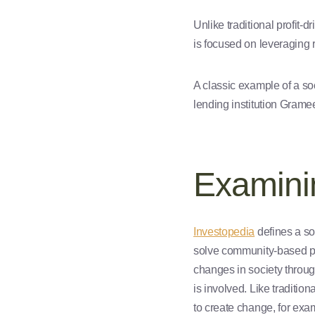
Unlike traditional profit-
is focused on leveraging 
A classic example of a s
lending institution Grame
Examinin
Investopedia
defines a so
solve community-based p
changes in society through
is involved. Like tradition
to create change, for exa