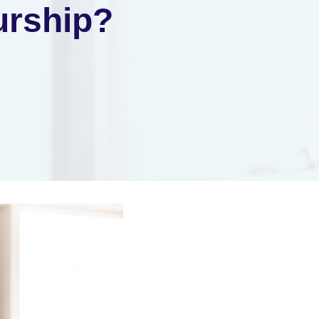
urship?