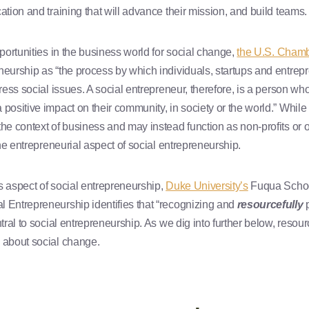
ation and training that will advance their mission, and build teams.
pportunities in the business world for social change,
the U.S. Cham
neurship as “the process by which individuals, startups and entre
dress social issues. A social entrepreneur, therefore, is a person w
 positive impact on their community, in society or the world.” While 
he context of business and may instead function as non-profits or ot
 the entrepreneurial aspect of social entrepreneurship.
s aspect of social entrepreneurship,
Duke University’s
Fuqua School
 Entrepreneurship identifies that “recognizing and
resourcefully
p
ntral to social entrepreneurship. As we dig into further below, resou
 about social change.