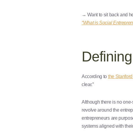
→ Want to sit back and he
“What is Social Entrepren
Defining
According to
the Stanford
clear.”
Although there is no one-s
revolve around the entrepr
entrepreneurs are purpose
systems aligned with thei