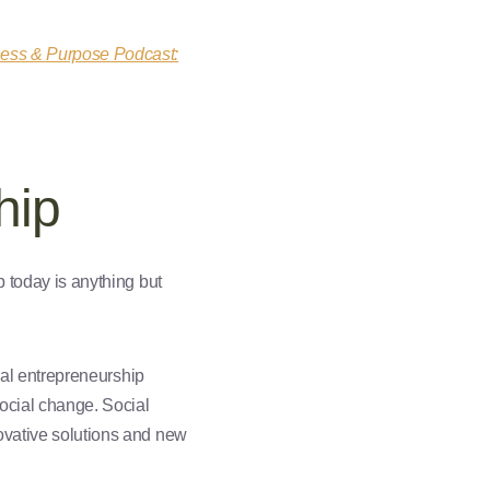
ness & Purpose Podcast:
hip
ip today is anything but
cial entrepreneurship
social change. Social
novative solutions and new