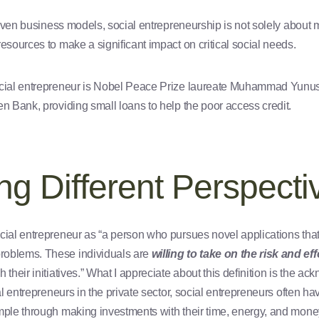
driven business models, social entrepreneurship is not solely about 
resources to make a significant impact on critical social needs.
ocial entrepreneur is Nobel Peace Prize laureate Muhammad Yunus
en Bank, providing small loans to help the poor access credit.
g Different Perspecti
cial entrepreneur as “a person who pursues novel applications that 
roblems. These individuals are
willing to take on the risk and eff
 their initiatives.” What I appreciate about this definition is the ac
al entrepreneurs in the private sector, social entrepreneurs often hav
mple through making investments with their time, energy, and mone