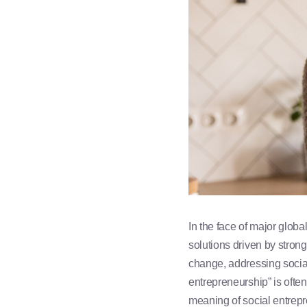
In the face of major glob
solutions driven by stron
change, addressing social 
entrepreneurship” is often
meaning of social entrepre