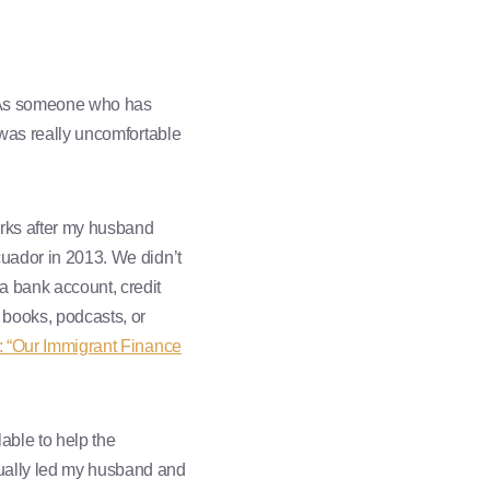
t. As someone who has
 was really uncomfortable
orks after my husband
cuador in 2013. We didn’t
a bank account, credit
 books, podcasts, or
1: “Our Immigrant Finance
able to help the
tually led my husband and