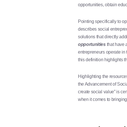
opportunities, obtain educ
Pointing specifically to o
describes social entrepre
solutions that directly ad
opportunities
that have a
entrepreneurs operate in t
this definition highlights
Highlighting the resource
the Advancement of Social
create social value” is ce
when it comes to bringing