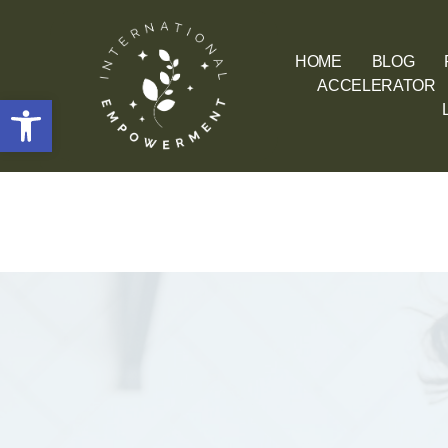
HOME
BLOG
ACCELERATOR
Open toolbar