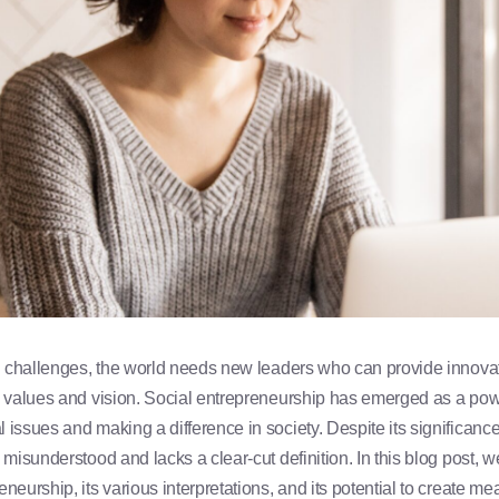
al challenges, the world needs new leaders who can provide innova
g values and vision. Social entrepreneurship has emerged as a power
issues and making a difference in society. Despite its significance,
 misunderstood and lacks a clear-cut definition. In this blog post, w
neurship, its various interpretations, and its potential to create me