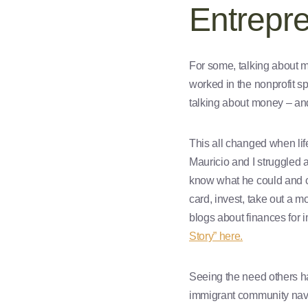
Entrepr
For some, talking about m
worked in the nonprofit s
talking about money – and
This all changed when lif
Mauricio and I struggled 
know what he could and co
card, invest, take out a 
blogs about finances for 
Story” here.
Seeing the need others ha
immigrant community navi