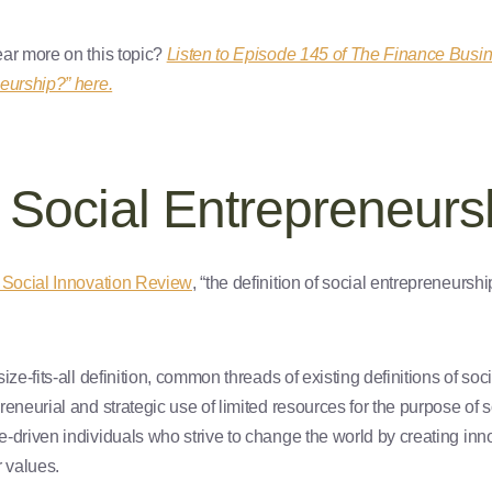
ar more on this topic?
Listen to Episode 145 of The Finance Busi
eurship?” here.
 Social Entrepreneurs
 Social Innovation Review
, “the definition of social entrepreneursh
ize-fits-all definition, common threads of existing definitions of so
eneurial and strategic use of limited resources for the purpose of 
-driven individuals who strive to change the world by creating in
r values.