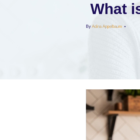
What i
By
Adina Appelbaum