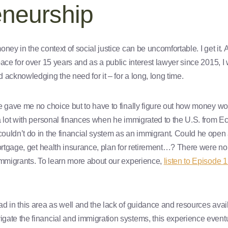
eneurship
oney in the context of social justice can be uncomfortable. I get i
pace for over 15 years and as a public interest lawyer since 2015, I
 acknowledging the need for it – for a long, long time.
e gave me no choice but to have to finally figure out how money w
a lot with personal finances when he immigrated to the U.S. from E
uldn’t do in the financial system as an immigrant. Could he open 
mortgage, get health insurance, plan for retirement…? There were no
immigrants. To learn more about our experience,
listen to Episode 
d in this area as well and the lack of guidance and resources avail
gate the financial and immigration systems, this experience even