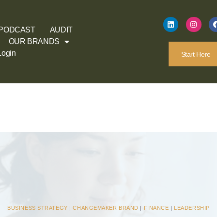
PODCAST
AUDIT
OUR BRANDS
Login
Start Here
BUSINESS STRATEGY
|
CHANGEMAKER BRAND
|
FINANCE
|
LEADERSHIP