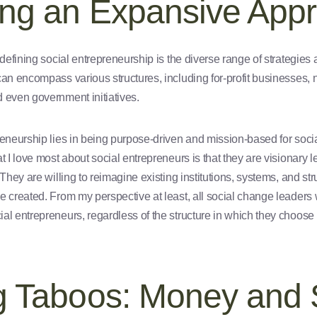
ng an Expansive App
 defining social entrepreneurship is the diverse range of strategies
can encompass various structures, including for-profit businesses, 
 even government initiatives.
reneurship lies in being purpose-driven and mission-based for soci
at I love most about social entrepreneurs is that they are visionar
 They are willing to reimagine existing institutions, systems, and s
 created. From my perspective at least, all social change leaders w
al entrepreneurs, regardless of the structure in which they choose 
g Taboos: Money and 