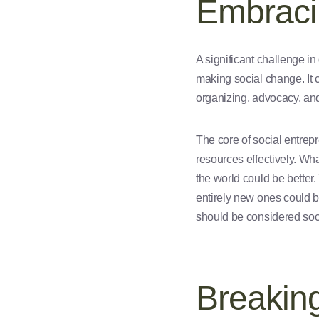
Embraci
A significant challenge in
making social change. It 
organizing, advocacy, and
The core of social entrep
resources effectively. Wh
the world could be better.
entirely new ones could be
should be considered soci
Breakin