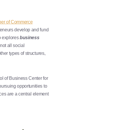
ber of Commerce
preneurs develop and fund
ho explores
business
not all social
her types of structures,
 of Business Center for
ursuing opportunities to
rces are a central element