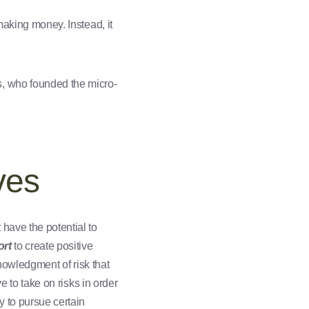
making money. Instead, it
, who founded the micro-
ves
have the potential to
ort
to create positive
knowledgment of risk that
e to take on risks in order
y to pursue certain