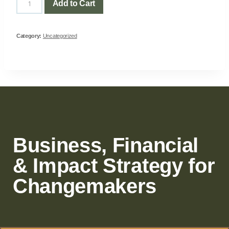
Add to Cart
Category:
Uncategorized
Business, Financial
& Impact Strategy for
Changemakers