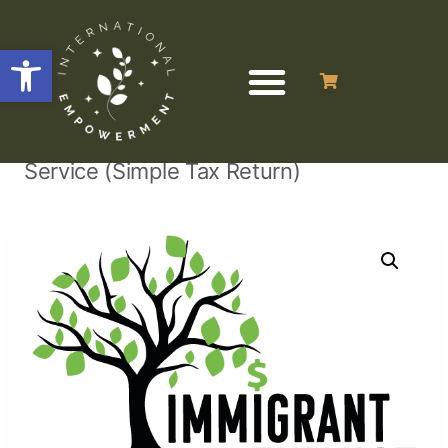
Open toolbar
/
/
/
Tax Return
Home
Uncategorized
Service (Simple Tax Return)