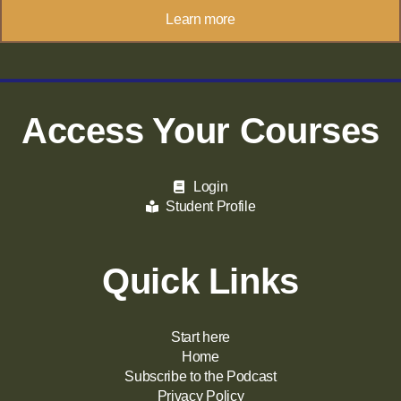
Learn more
Access Your Courses
Login
Student Profile
Quick Links
Start here
Home
Subscribe to the Podcast
Privacy Policy