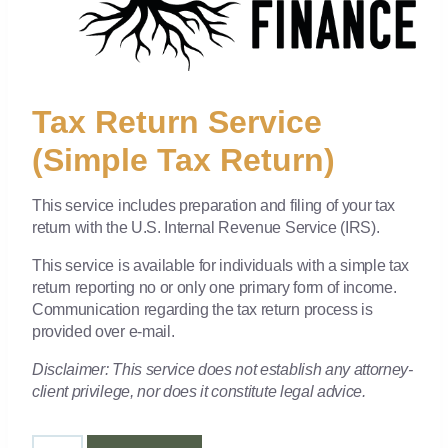
Tax Return Service
(Simple Tax Return)
This service includes preparation and filing of your tax
return with the U.S. Internal Revenue Service (IRS).
This service is available for individuals with a simple tax
return reporting no or only one primary form of income.
Communication regarding the tax return process is
provided over e-mail.
Disclaimer: This service does not establish any attorney-
client privilege, nor does it constitute legal advice.