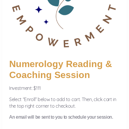
Numerology Reading &
Coaching Session
Investment: $111
Select “Enroll” below to add to cart. Then, click cart in
the top right corner to checkout.
An email will be sent to you to schedule your session.