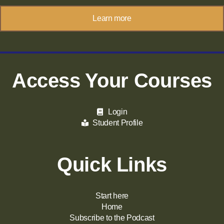
Learn more
Access Your Courses
Login
Student Profile
Quick Links
Start here
Home
Subscribe to the Podcast