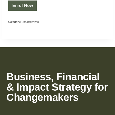
Enroll Now
Category:
Uncategorized
Business, Financial
& Impact Strategy for
Changemakers