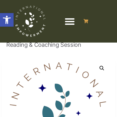
Open toolbar
/
/
/
Numerology
Home
Uncategorized
Reading & Coaching Session