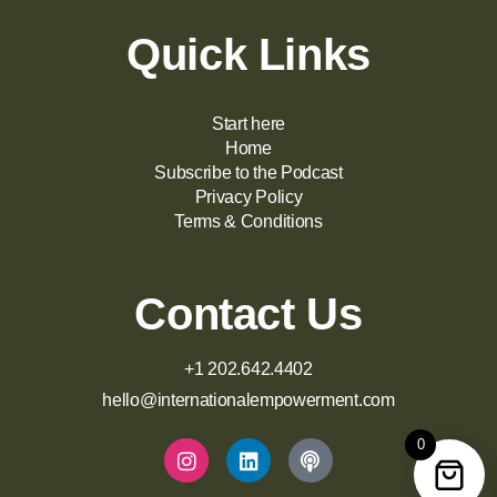
Quick Links
Start here
Home
Subscribe to the Podcast
Privacy Policy
Terms & Conditions
Contact Us
+1 202.642.4402
hello@internationalempowerment.com
0