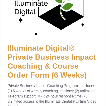
Illuminate Digital®
Private Business Impact
Coaching & Course
Order Form (6 Weeks)
Private Business Impact Coaching Program – includes:
(1) 6 weeks of weekly coaching sessions; (2) unlimited
Telegram support (M-F; 24 hour response time); (3)
unlimited access to the Illuminate Digital® Online Video