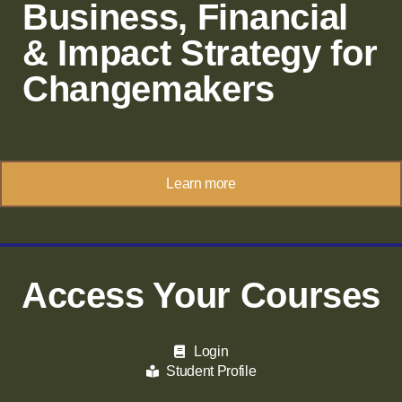
Business, Financial
& Impact Strategy for
Changemakers
Learn more
Access Your Courses
Login
Student Profile