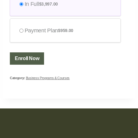
In Full
$
3,997.00
Payment Plan
$
959.00
Enroll Now
Category:
Business Programs & Courses