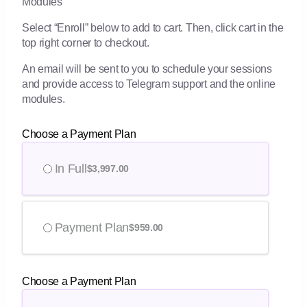
Modules
Select “Enroll” below to add to cart. Then, click cart in the
top right corner to checkout.
An email will be sent to you to schedule your sessions
and provide access to Telegram support and the online
modules.
Choose a Payment Plan
In Full
$
3,997.00
Payment Plan
$
959.00
Choose a Payment Plan