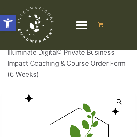
Open toolbar
/
/
/
Home
Business Programs & Courses
Illuminate Digital® Private Business
Impact Coaching & Course Order Form
(6 Weeks)