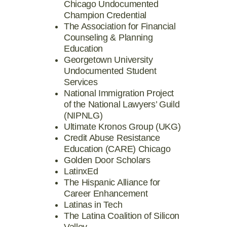
Chicago Undocumented
Champion Credential
The Association for Financial
Counseling & Planning
Education
Georgetown University
Undocumented Student
Services
National Immigration Project
of the National Lawyers’ Guild
(NIPNLG)
Ultimate Kronos Group (UKG)
Credit Abuse Resistance
Education (CARE) Chicago
Golden Door Scholars
LatinxEd
The Hispanic Alliance for
Career Enhancement
Latinas in Tech
The Latina Coalition of Silicon
Valley