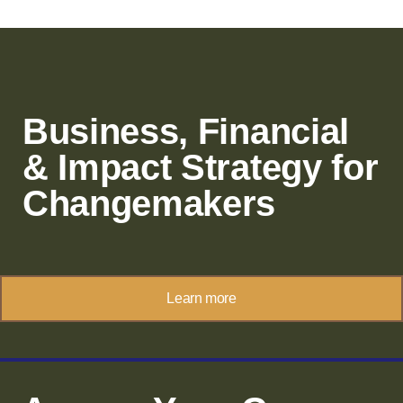
Business, Financial
& Impact Strategy for
Changemakers
Learn more