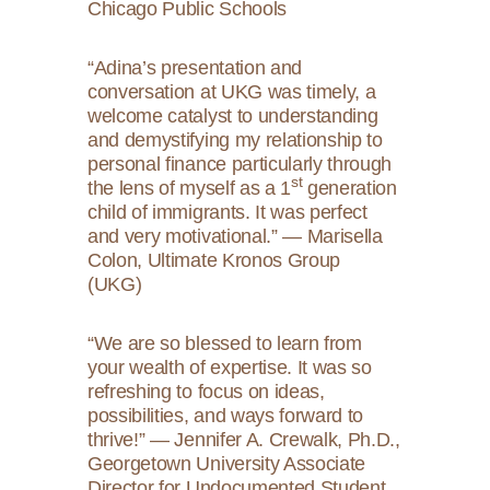
Chicago Public Schools
“Adina’s presentation and
conversation at UKG was timely, a
welcome catalyst to understanding
and demystifying my relationship to
personal finance particularly through
st
the lens of myself as a 1
generation
child of immigrants. It was perfect
and very motivational.” — Marisella
Colon, Ultimate Kronos Group
(UKG)
“We are so blessed to learn from
your wealth of expertise. It was so
refreshing to focus on ideas,
possibilities, and ways forward to
thrive!” — Jennifer A. Crewalk, Ph.D.,
Georgetown University Associate
Director for Undocumented Student