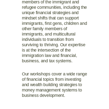
members of the immigrant and
refugee communities, including the
unique financial strategies and
mindset shifts that can support
immigrants, first gens, children and
other family members of
immigrants, and multicultural
individuals to transition from
surviving to thriving. Our expertise
is
at the intersection of the
immigration law and financial,
business, and tax systems.
Our workshops cover a wide range
of financial topics from investing
and wealth building strategies to
money management systems to
business development.