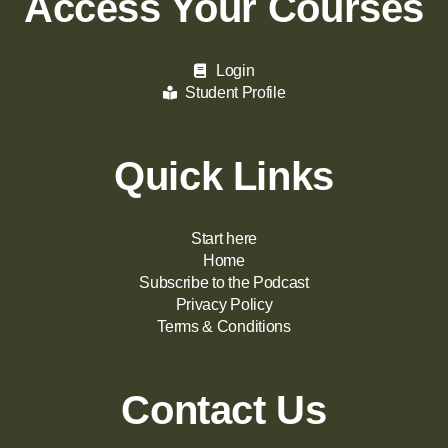
Access Your Courses
Login
Student Profile
Quick Links
Start here
Home
Subscribe to the Podcast
Privacy Policy
Terms & Conditions
Contact Us