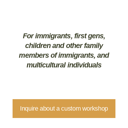
For immigrants, first gens,
children and other family
members of immigrants, and
multicultural individuals
Inquire about a custom workshop