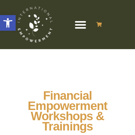
Open toolbar
Financial
Empowerment
Workshops &
Trainings