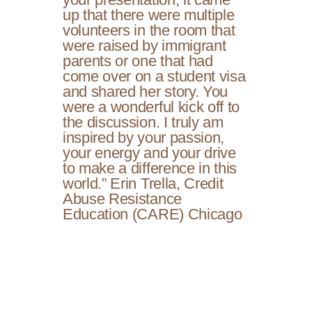
up that there were multiple
volunteers in the room that
were raised by immigrant
parents or one that had
come over on a student visa
and shared her story. You
were a wonderful kick off to
the discussion. I truly am
inspired by your passion,
your energy and your drive
to make a difference in this
world.” Erin Trella, Credit
Abuse Resistance
Education (CARE) Chicago