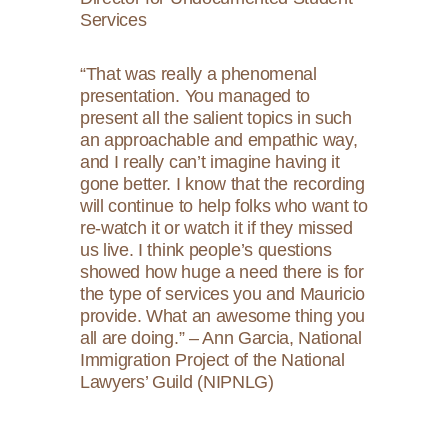
Services
“That was really a phenomenal
presentation. You managed to
present all the salient topics in such
an approachable and empathic way,
and I really can’t imagine having it
gone better. I know that the recording
will continue to help folks who want to
re-watch it or watch it if they missed
us live. I think people’s questions
showed how huge a need there is for
the type of services you and Mauricio
provide. What an awesome thing you
all are doing.” – Ann Garcia, National
Immigration Project of the National
Lawyers’ Guild (NIPNLG)