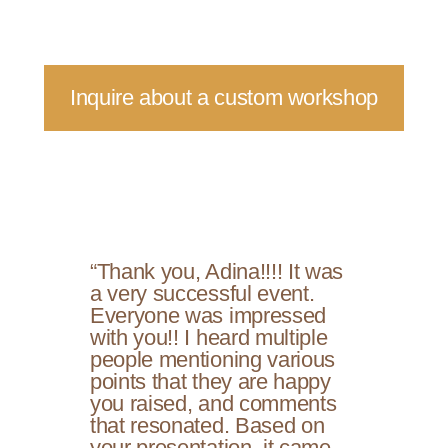
Inquire about a custom workshop
“Thank you, Adina!!!! It was
a very successful event.
Everyone was impressed
with you!! I heard multiple
people mentioning various
points that they are happy
you raised, and comments
that resonated. Based on
your presentation, it came