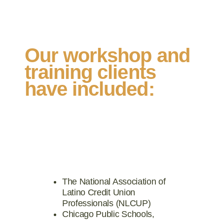
Our workshop and
training clients
have included:
The National Association of
Latino Credit Union
Professionals (NLCUP)
Chicago Public Schools,