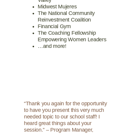
Midwest Mujeres
The National Community
Reinvestment Coalition
Financial Gym
The Coaching Fellowship
Empowering Women Leaders
…and more!
“Thank you again for the opportunity
to have you present this very much
needed topic to our school staff! I
heard great things about your
session.” – Program Manager,