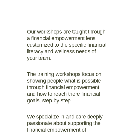
Our workshops are taught through
a financial empowerment lens
customized to the specific financial
literacy and wellness needs of
your team.
The training workshops focus on
showing people what is possible
through financial empowerment
and how to reach there financial
goals, step-by-step.
We specialize in and care deeply
passionate about supporting the
financial empowerment of