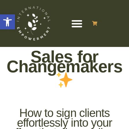
Open toolbar
Sales for
Changemakers
How to sign clients
effortlessly into your