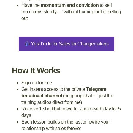
Have the
momentum and conviction
to sell
more consistently — without burning out or selling
out
Yes! I’m In for Sales for Changemakers
How It Works
Sign up for free
Get instant access to the private
Telegram
broadcast channel
(no group chat — just the
training audios direct from me)
Receive 1 short but powerful audio each day for 5
days
Each lesson builds on the last to rewire your
relationship with sales forever