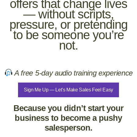
offers that change lives
— without scripts,
pressure, or pretending
to be someone you’re
not.
A free 5-day audio training experience
Sign Me Up — Let’s Make Sales Feel Easy
Because you didn’t start your
business to become a pushy
salesperson.