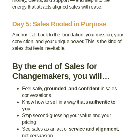
money, clients, and support — and step into the
energy that attracts aligned sales with ease.
Day 5: Sales Rooted in Purpose
Anchor it all back to the foundation: your mission, your
conviction, and your unique power. This is the kind of
sales that feels inevitable.
By the end of Sales for
Changemakers, you will…
Feel
safe, grounded, and confident
in sales
conversations
Know how to sell in a way that’s
authentic to
you
Stop second-guessing your value and your
pricing
See sales as an act of
service and alignment
,
not persuasion