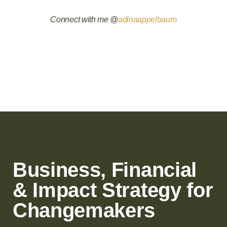
Connect with me @
adinaappelbaum
Business, Financial
& Impact Strategy for
Changemakers