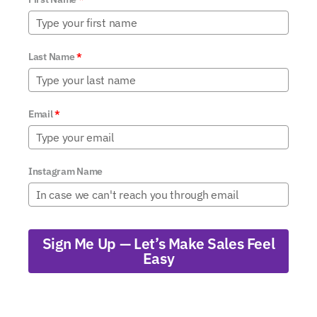
Last Name
*
Email
*
Instagram Name
Sign Me Up — Let’s Make Sales Feel
Easy