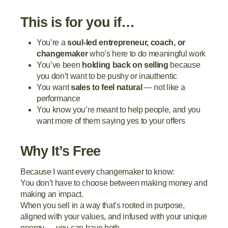
This is for you if…
You’re a
soul-led entrepreneur, coach, or
changemaker
who’s here to do meaningful work
You’ve been
holding back on selling
because
you don’t want to be pushy or inauthentic
You want
sales to feel natural
— not like a
performance
You know you’re meant to help people, and you
want more of them saying yes to your offers
Why It’s Free
Because I want every changemaker to know:
You don’t have to choose between making money and
making an impact.
When you sell in a way that’s rooted in purpose,
aligned with your values, and infused with your unique
energy — you can have both.