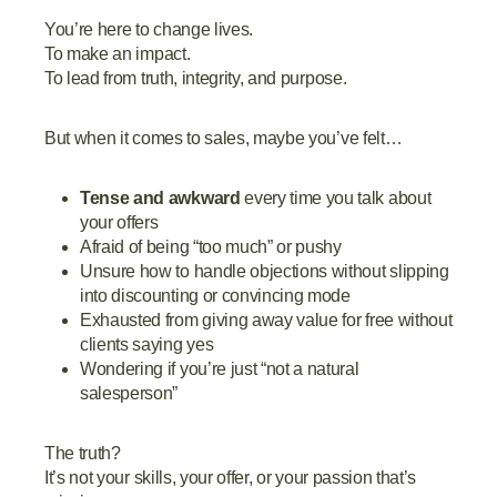
You’re here to change lives.
To make an impact.
To lead from truth, integrity, and purpose.
But when it comes to sales, maybe you’ve felt…
Tense and awkward
every time you talk about
your offers
Afraid of being “too much” or pushy
Unsure how to handle objections without slipping
into discounting or convincing mode
Exhausted from giving away value for free without
clients saying yes
Wondering if you’re just “not a natural
salesperson”
The truth?
It’s not your skills, your offer, or your passion that’s