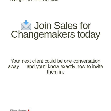
Join Sales for
Changemakers today
Your next client could be one conversation
away — and you’ll know exactly how to invite
them in.
First Name
*