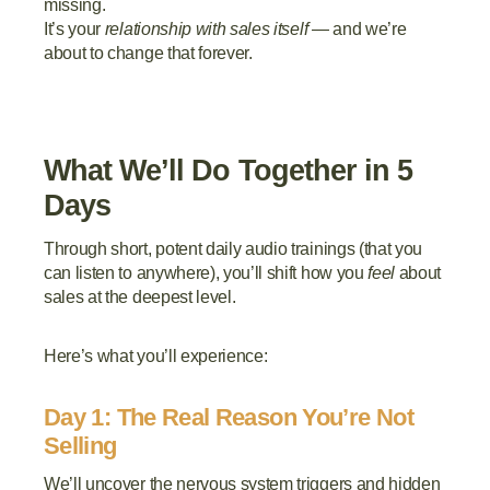
missing.
It’s your
relationship with sales itself
— and we’re
about to change that forever.
What We’ll Do Together in 5
Days
Through short, potent daily audio trainings (that you
can listen to anywhere), you’ll shift how you
feel
about
sales at the deepest level.
Here’s what you’ll experience:
Day 1: The Real Reason You’re Not
Selling
We’ll uncover the nervous system triggers and hidden