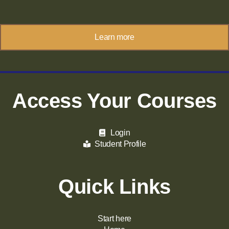
Learn more
Access Your Courses
Login
Student Profile
Quick Links
Start here