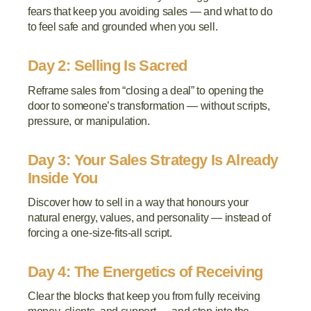
fears that keep you avoiding sales — and what to do
to feel safe and grounded when you sell.
Day 2: Selling Is Sacred
Reframe sales from “closing a deal” to opening the
door to someone’s transformation — without scripts,
pressure, or manipulation.
Day 3: Your Sales Strategy Is Already
Inside You
Discover how to sell in a way that honours your
natural energy, values, and personality — instead of
forcing a one-size-fits-all script.
Day 4: The Energetics of Receiving
Clear the blocks that keep you from fully receiving