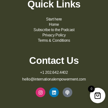
Quick Links
Start here
Home
Subscribe to the Podcast
Privacy Policy
Terms & Conditions
Contact Us
+1 202.642.4402
hello@internationalempowerment.com
0