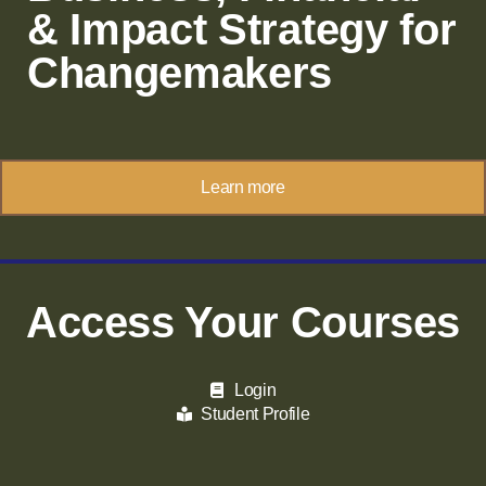
& Impact Strategy for
Changemakers
Learn more
Access Your Courses
Login
Student Profile