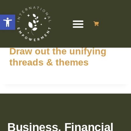
Open toolbar
Draw out the unifying
threads & themes
Business, Financial