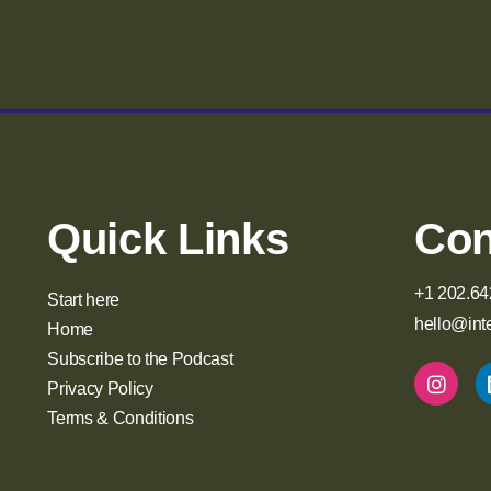
Quick Links
Con
+1 202.64
Start here
hello@int
Home
Subscribe to the Podcast
Privacy Policy
Terms & Conditions