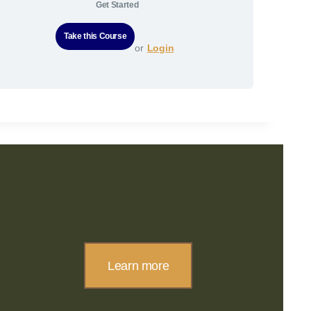
Get Started
or
Login
Learn more