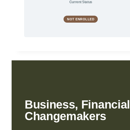
Current Status
NOT ENROLLED
Business, Financial
Changemakers