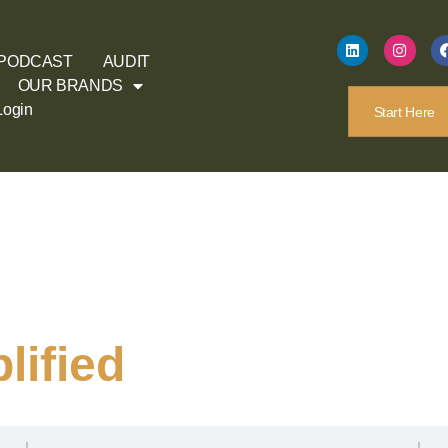
PODCAST
AUDIT
OUR BRANDS
Login
Start Here
ified