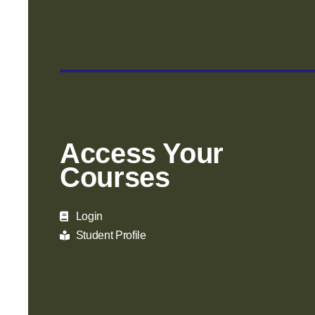
Access Your
Courses
Login
Student Profile