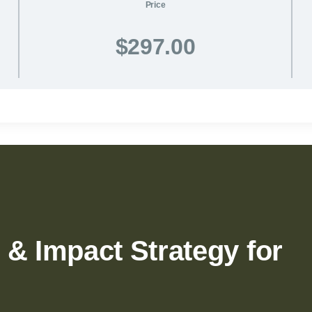
Price
$297.00
 & Impact Strategy for