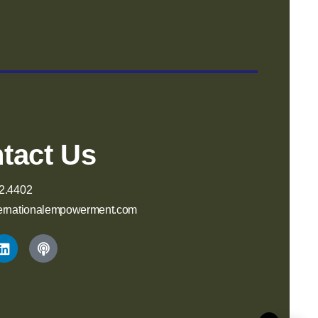
tact Us
2.4402
ernationalempowerment.com