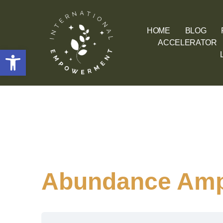
HOME
BLOG
ACCELERATOR
Open toolbar
Abundance Ampl